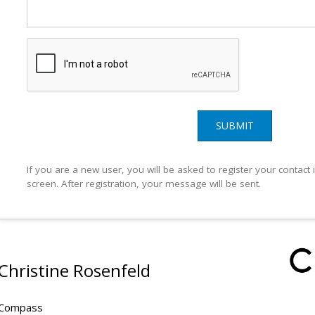
SUBMIT
If you are a new user, you will be asked to register your contact
screen. After registration, your message will be sent.
Christine Rosenfeld
Compass