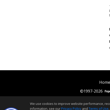
Home
©1997-2026
We use cookies to improve website performance, record 
information, see our
Privacy Policy
and
Terms of Use
.