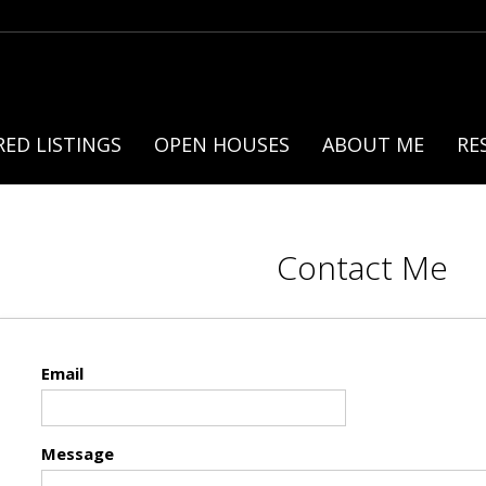
ED LISTINGS
OPEN HOUSES
ABOUT ME
RE
Contact Me
Email
Message