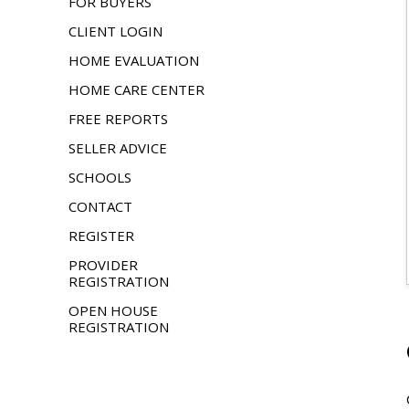
FOR BUYERS
CLIENT LOGIN
HOME EVALUATION
HOME CARE CENTER
FREE REPORTS
SELLER ADVICE
SCHOOLS
CONTACT
REGISTER
PROVIDER
REGISTRATION
OPEN HOUSE
REGISTRATION