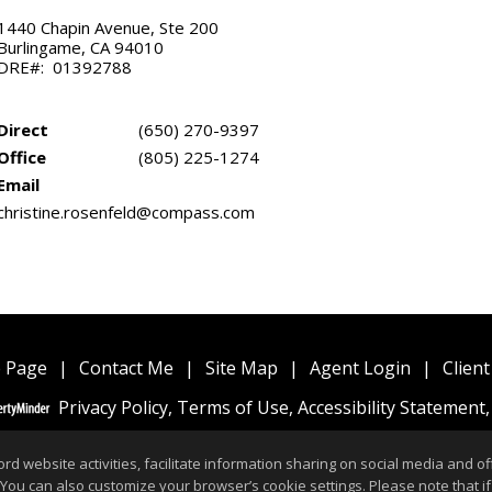
1440 Chapin Avenue, Ste 200
Burlingame, CA 94010
DRE#: 01392788
Direct
(650) 270-9397
Office
(805) 225-1274
Email
christine.rosenfeld@compass.com
 Page
|
Contact Me
|
Site Map
|
Agent Login
|
Client
Privacy Policy
,
Terms of Use
,
Accessibility Statement
website activities, facilitate information sharing on social media and offe
 You can also customize your browser’s cookie settings. Please note that if 