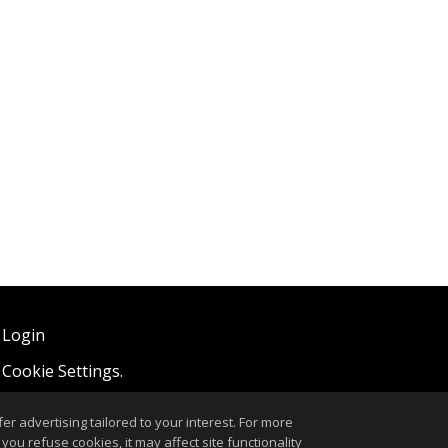
 Login
,
Cookie Settings
.
r advertising tailored to your interest. For more
you refuse cookies, it may affect site functionality