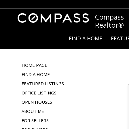
Compass
Realtor®
FIND A HOME
FEATUR
HOME PAGE
FIND A HOME
FEATURED LISTINGS
OFFICE LISTINGS
OPEN HOUSES
ABOUT ME
FOR SELLERS