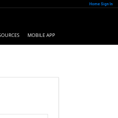
Home
Sign In
SOURCES
MOBILE APP