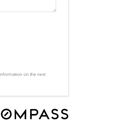
 information on the next