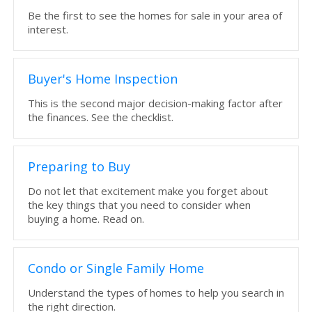
Be the first to see the homes for sale in your area of
interest.
Buyer's Home Inspection
This is the second major decision-making factor after
the finances. See the checklist.
Preparing to Buy
Do not let that excitement make you forget about
the key things that you need to consider when
buying a home. Read on.
Condo or Single Family Home
Understand the types of homes to help you search in
the right direction.