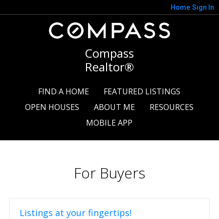
Home
Sign In
Compass
Realtor®
FIND A HOME
FEATURED LISTINGS
OPEN HOUSES
ABOUT ME
RESOURCES
MOBILE APP
For Buyers
Listings at your fingertips!