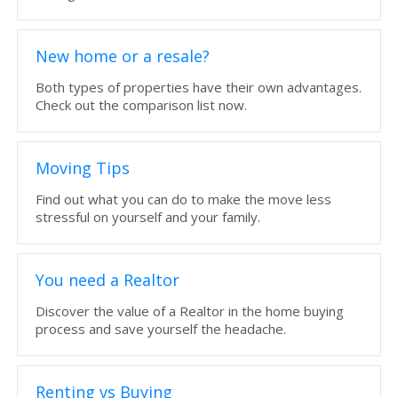
New home or a resale?
Both types of properties have their own advantages.
Check out the comparison list now.
Moving Tips
Find out what you can do to make the move less
stressful on yourself and your family.
You need a Realtor
Discover the value of a Realtor in the home buying
process and save yourself the headache.
Renting vs Buying